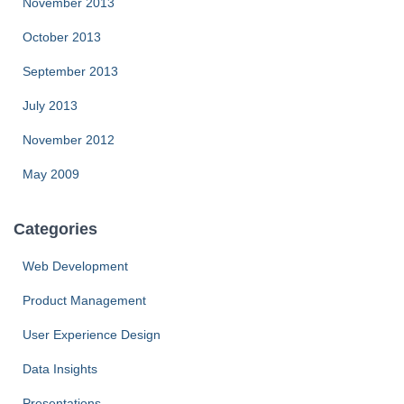
November 2013
October 2013
September 2013
July 2013
November 2012
May 2009
Categories
Web Development
Product Management
User Experience Design
Data Insights
Presentations