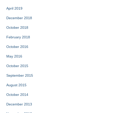
April 2019
December 2018
October 2018
February 2018
October 2016
May 2016
October 2015
September 2015
August 2015
October 2014
December 2013