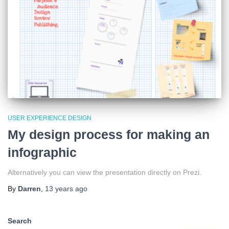
USER EXPERIENCE DESIGN
My design process for making an
infographic
Alternatively you can view the presentation directly on Prezi.
By
Darren
,
13 years
ago
Search