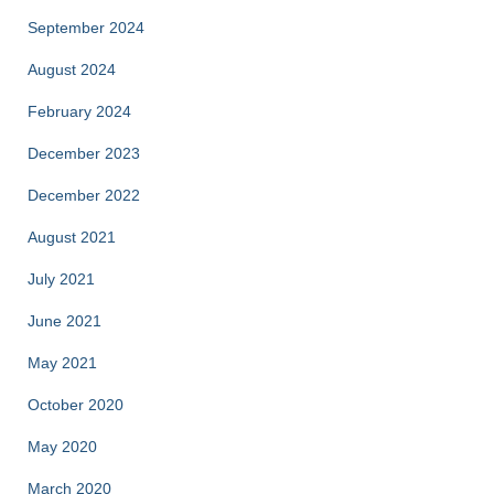
September 2024
August 2024
February 2024
December 2023
December 2022
August 2021
July 2021
June 2021
May 2021
October 2020
May 2020
March 2020