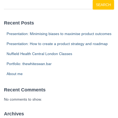
SEARCH
Recent Posts
Presentation: Minimising biases to maximise product outcomes
Presentation: How to create a product strategy and roadmap
Nuffield Health Central London Classes
Portfolio: thewhiteswan.bar
About me
Recent Comments
No comments to show.
Archives