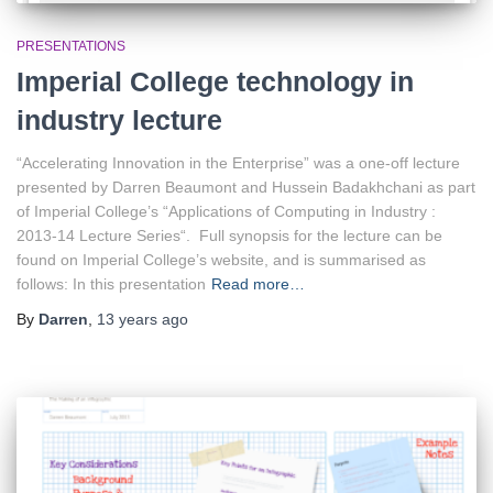
PRESENTATIONS
Imperial College technology in
industry lecture
“Accelerating Innovation in the Enterprise” was a one-off lecture
presented by Darren Beaumont and Hussein Badakhchani as part
of Imperial College’s “Applications of Computing in Industry :
2013-14 Lecture Series“. Full synopsis for the lecture can be
found on Imperial College’s website, and is summarised as
follows: In this presentation
Read more…
By
Darren
,
13 years
ago