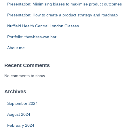
Presentation: Minimising biases to maximise product outcomes
Presentation: How to create a product strategy and roadmap
Nuffield Health Central London Classes
Portfolio: thewhiteswan.bar
About me
Recent Comments
No comments to show.
Archives
September 2024
August 2024
February 2024