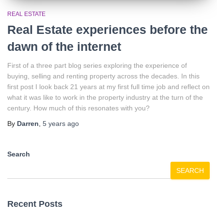
REAL ESTATE
Real Estate experiences before the
dawn of the internet
First of a three part blog series exploring the experience of
buying, selling and renting property across the decades. In this
first post I look back 21 years at my first full time job and reflect on
what it was like to work in the property industry at the turn of the
century. How much of this resonates with you?
By
Darren
,
5 years
ago
Search
SEARCH
Recent Posts