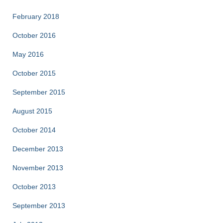
February 2018
October 2016
May 2016
October 2015
September 2015
August 2015
October 2014
December 2013
November 2013
October 2013
September 2013