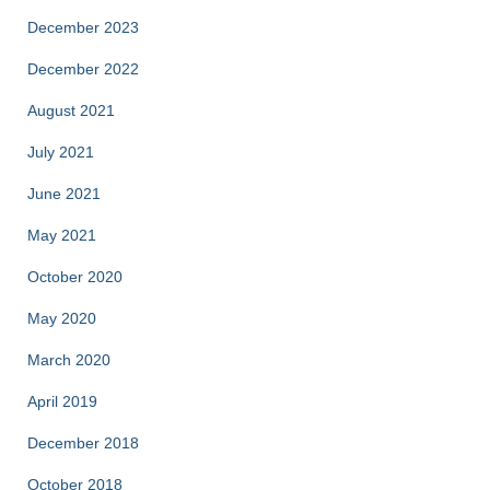
December 2023
December 2022
August 2021
July 2021
June 2021
May 2021
October 2020
May 2020
March 2020
April 2019
December 2018
October 2018