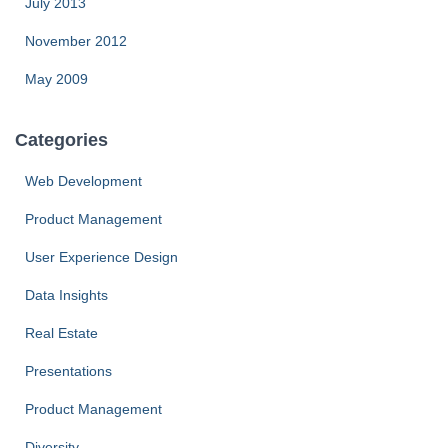
July 2013
November 2012
May 2009
Categories
Web Development
Product Management
User Experience Design
Data Insights
Real Estate
Presentations
Product Management
Diversity