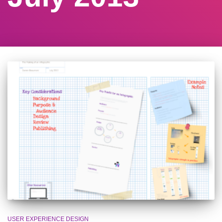
USER EXPERIENCE DESIGN