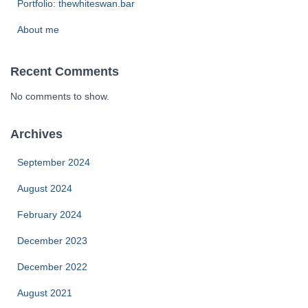
Portfolio: thewhiteswan.bar
About me
Recent Comments
No comments to show.
Archives
September 2024
August 2024
February 2024
December 2023
December 2022
August 2021