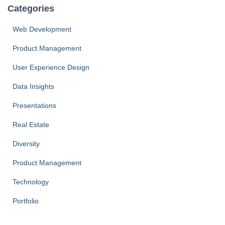
Categories
Web Development
Product Management
User Experience Design
Data Insights
Presentations
Real Estate
Diversity
Product Management
Technology
Portfolio