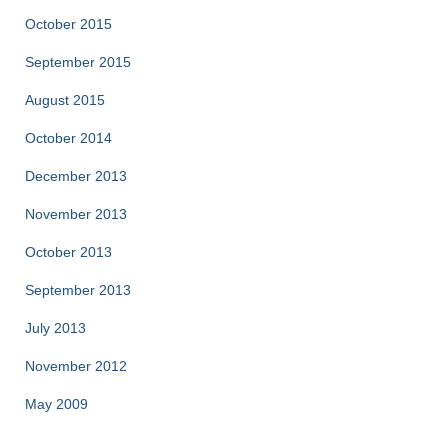
October 2015
September 2015
August 2015
October 2014
December 2013
November 2013
October 2013
September 2013
July 2013
November 2012
May 2009