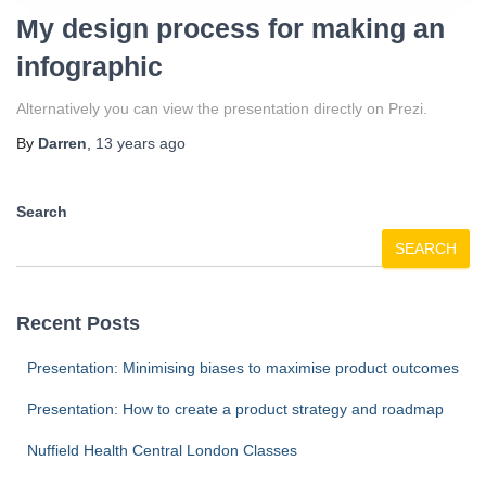
My design process for making an
infographic
Alternatively you can view the presentation directly on Prezi.
By
Darren
,
13 years
ago
Search
SEARCH
Recent Posts
Presentation: Minimising biases to maximise product outcomes
Presentation: How to create a product strategy and roadmap
Nuffield Health Central London Classes