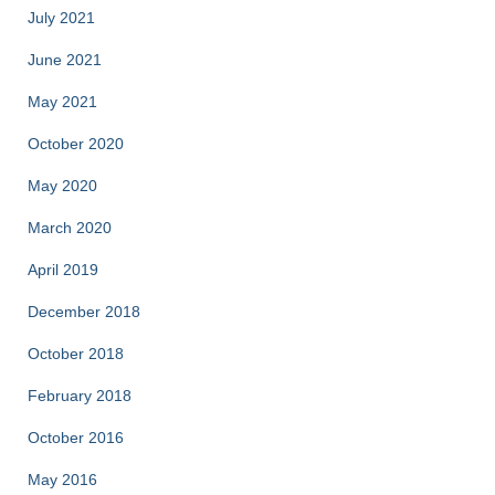
July 2021
June 2021
May 2021
October 2020
May 2020
March 2020
April 2019
December 2018
October 2018
February 2018
October 2016
May 2016