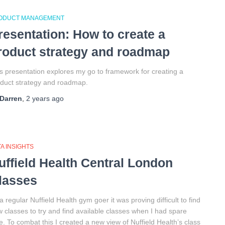
ODUCT MANAGEMENT
resentation: How to create a
roduct strategy and roadmap
s presentation explores my go to framework for creating a
duct strategy and roadmap.
Darren
,
2 years
ago
A INSIGHTS
uffield Health Central London
lasses
a regular Nuffield Health gym goer it was proving difficult to find
 classes to try and find available classes when I had spare
e. To combat this I created a new view of Nuffield Health’s class