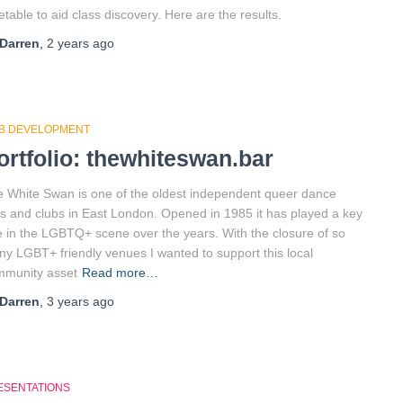
etable to aid class discovery. Here are the results.
Darren
,
2 years
ago
B DEVELOPMENT
ortfolio: thewhiteswan.bar
 White Swan is one of the oldest independent queer dance
s and clubs in East London. Opened in 1985 it has played a key
e in the LGBTQ+ scene over the years. With the closure of so
y LGBT+ friendly venues I wanted to support this local
mmunity asset
Read more…
Darren
,
3 years
ago
ESENTATIONS