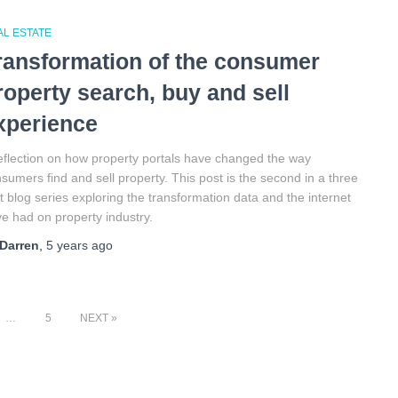
AL ESTATE
ransformation of the consumer
roperty search, buy and sell
xperience
eflection on how property portals have changed the way
sumers find and sell property. This post is the second in a three
t blog series exploring the transformation data and the internet
e had on property industry.
Darren
,
5 years
ago
…
5
NEXT