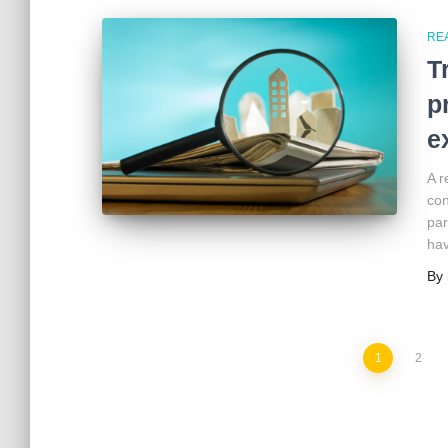
RE
T
p
e
A r
con
par
hav
By
1
2