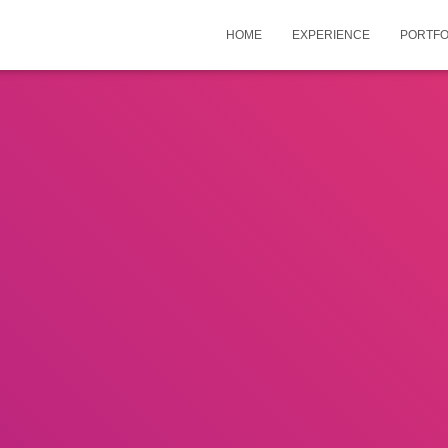
HOME
EXPERIENCE
PORTFO