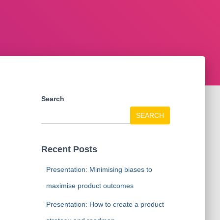
Search
SEARCH
Recent Posts
Presentation: Minimising biases to
maximise product outcomes
Presentation: How to create a product