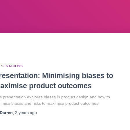
ESENTATIONS
resentation: Minimising biases to
aximise product outcomes
s presentation explores biases in product design and how to
imise biases and risks to maximise product outcomes.
Darren
,
2 years
ago