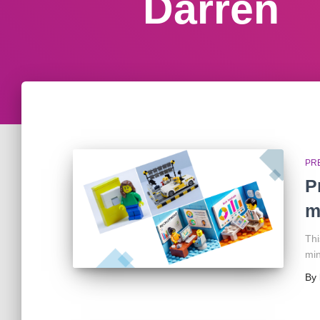
Darren
PR
P
m
Thi
min
By