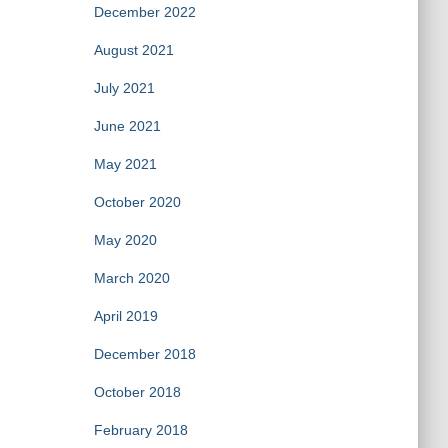
December 2022
August 2021
July 2021
June 2021
May 2021
October 2020
May 2020
March 2020
April 2019
December 2018
October 2018
February 2018