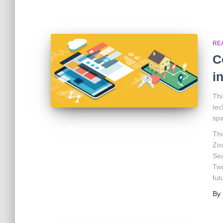
RE
C
i
Thi
tec
spa
Thi
Zoo
Sea
Twi
fut
By