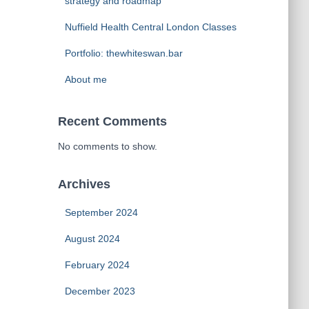
strategy and roadmap
Nuffield Health Central London Classes
Portfolio: thewhiteswan.bar
About me
Recent Comments
No comments to show.
Archives
September 2024
August 2024
February 2024
December 2023