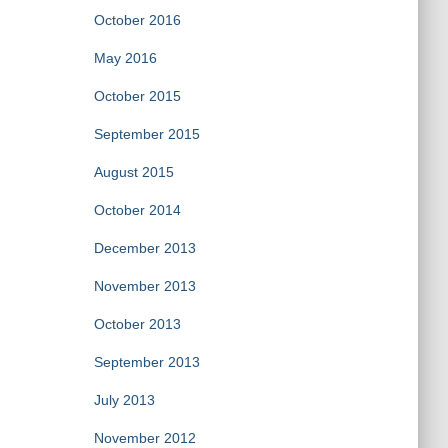
October 2016
May 2016
October 2015
September 2015
August 2015
October 2014
December 2013
November 2013
October 2013
September 2013
July 2013
November 2012