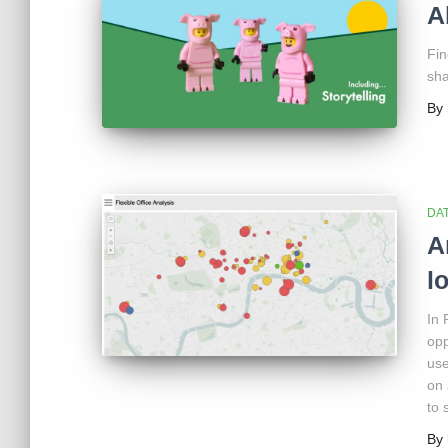
A
Fin
sha
By
DAT
A
l
In 
opp
use
on 
to 
By