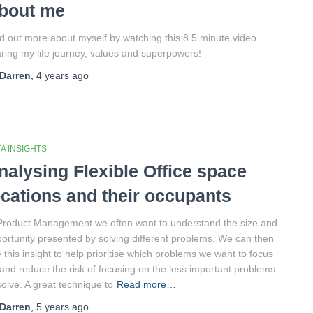
bout me
d out more about myself by watching this 8.5 minute video
ring my life journey, values and superpowers!
Darren
,
4 years
ago
A INSIGHTS
nalysing Flexible Office space
ocations and their occupants
Product Management we often want to understand the size and
ortunity presented by solving different problems. We can then
 this insight to help prioritise which problems we want to focus
and reduce the risk of focusing on the less important problems
solve. A great technique to
Read more…
Darren
,
5 years
ago