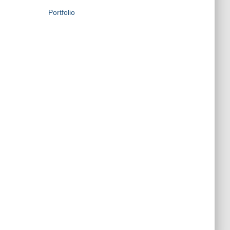
Portfolio