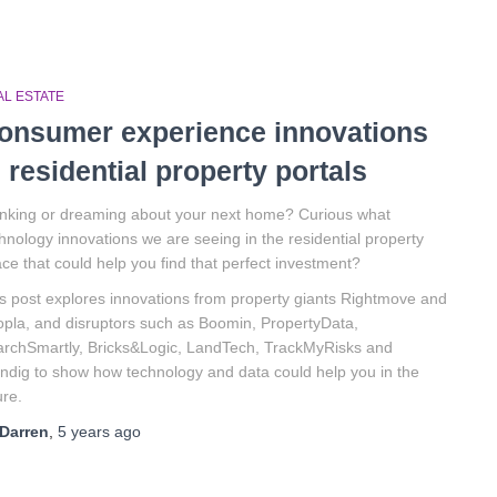
AL ESTATE
onsumer experience innovations
n residential property portals
nking or dreaming about your next home? Curious what
hnology innovations we are seeing in the residential property
ce that could help you find that perfect investment?
s post explores innovations from property giants Rightmove and
pla, and disruptors such as Boomin, PropertyData,
rchSmartly, Bricks&Logic, LandTech, TrackMyRisks and
ndig to show how technology and data could help you in the
ure.
Darren
,
5 years
ago