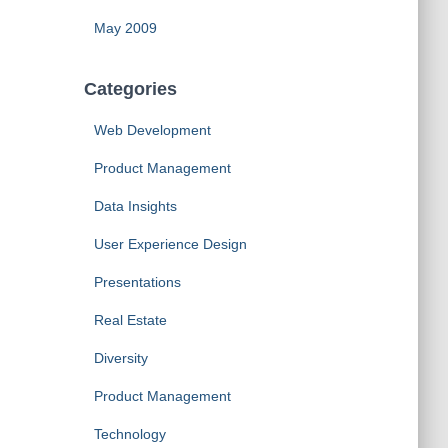
May 2009
Categories
Web Development
Product Management
Data Insights
User Experience Design
Presentations
Real Estate
Diversity
Product Management
Technology