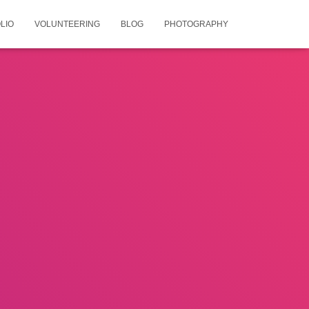
LIO
VOLUNTEERING
BLOG
PHOTOGRAPHY