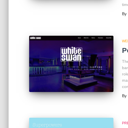
tim
By
WE
P
The
bar
rol
man
co
By
PR