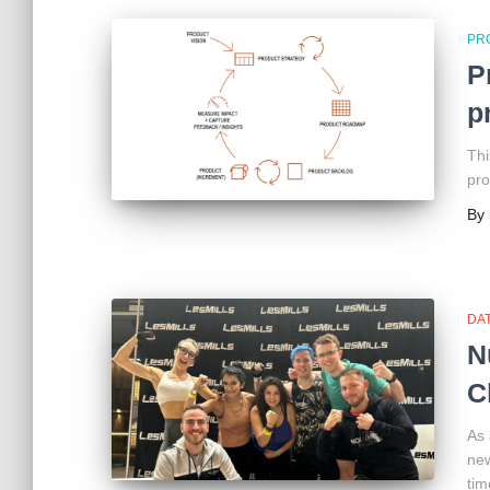
PR
P
p
Thi
pro
By
DAT
N
C
As 
new
tim