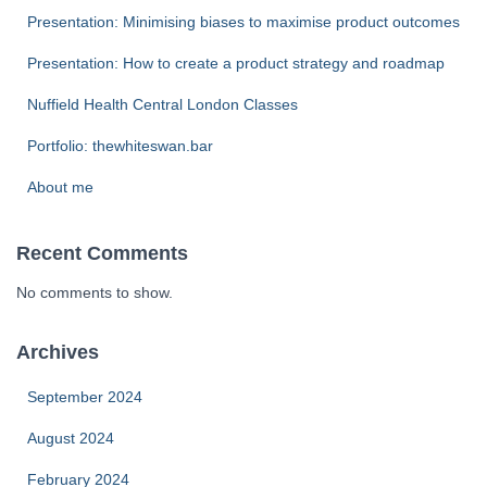
Presentation: Minimising biases to maximise product outcomes
Presentation: How to create a product strategy and roadmap
Nuffield Health Central London Classes
Portfolio: thewhiteswan.bar
About me
Recent Comments
No comments to show.
Archives
September 2024
August 2024
February 2024