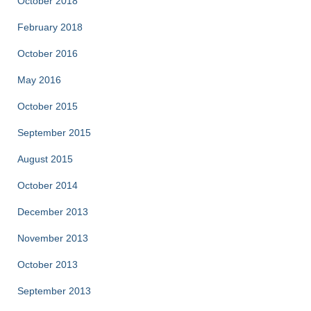
October 2018
February 2018
October 2016
May 2016
October 2015
September 2015
August 2015
October 2014
December 2013
November 2013
October 2013
September 2013