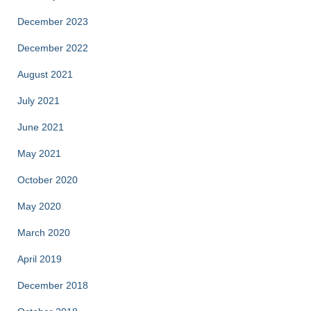
December 2023
December 2022
August 2021
July 2021
June 2021
May 2021
October 2020
May 2020
March 2020
April 2019
December 2018