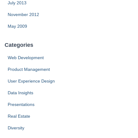
July 2013
November 2012
May 2009
Categories
Web Development
Product Management
User Experience Design
Data Insights
Presentations
Real Estate
Diversity