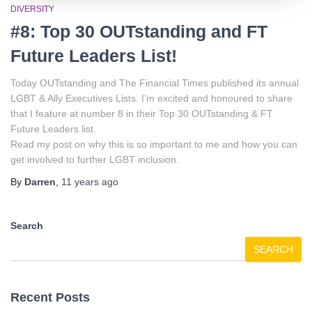
DIVERSITY
#8: Top 30 OUTstanding and FT
Future Leaders List!
Today OUTstanding and The Financial Times published its annual
LGBT & Ally Executives Lists. I’m excited and honoured to share
that I feature at number 8 in their Top 30 OUTstanding & FT
Future Leaders list.
Read my post on why this is so important to me and how you can
get involved to further LGBT inclusion.
By
Darren
,
11 years
ago
Search
SEARCH
Recent Posts