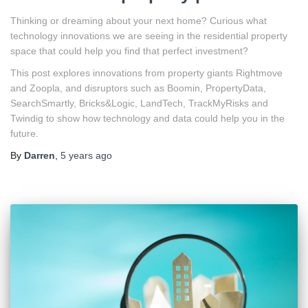
Thinking or dreaming about your next home? Curious what
technology innovations we are seeing in the residential property
space that could help you find that perfect investment?
This post explores innovations from property giants Rightmove
and Zoopla, and disruptors such as Boomin, PropertyData,
SearchSmartly, Bricks&Logic, LandTech, TrackMyRisks and
Twindig to show how technology and data could help you in the
future.
By
Darren
,
5 years
ago