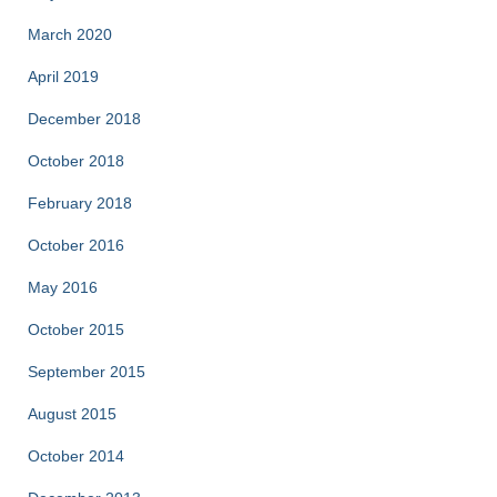
March 2020
April 2019
December 2018
October 2018
February 2018
October 2016
May 2016
October 2015
September 2015
August 2015
October 2014