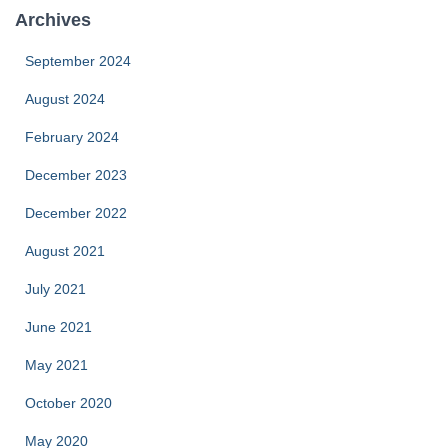
Archives
September 2024
August 2024
February 2024
December 2023
December 2022
August 2021
July 2021
June 2021
May 2021
October 2020
May 2020