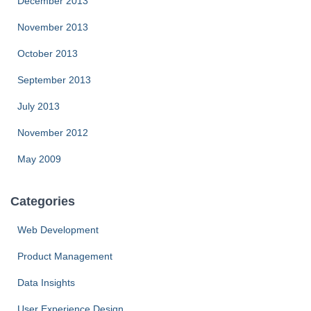
December 2013
November 2013
October 2013
September 2013
July 2013
November 2012
May 2009
Categories
Web Development
Product Management
Data Insights
User Experience Design