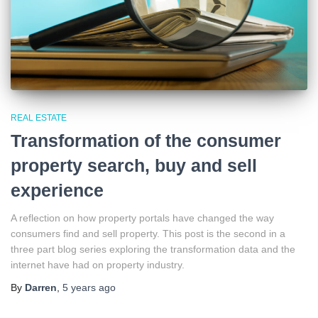
REAL ESTATE
Transformation of the consumer
property search, buy and sell
experience
A reflection on how property portals have changed the way
consumers find and sell property. This post is the second in a
three part blog series exploring the transformation data and the
internet have had on property industry.
By
Darren
,
5 years
ago