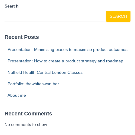
Search
SEARCH
Recent Posts
Presentation: Minimising biases to maximise product outcomes
Presentation: How to create a product strategy and roadmap
Nuffield Health Central London Classes
Portfolio: thewhiteswan.bar
About me
Recent Comments
No comments to show.