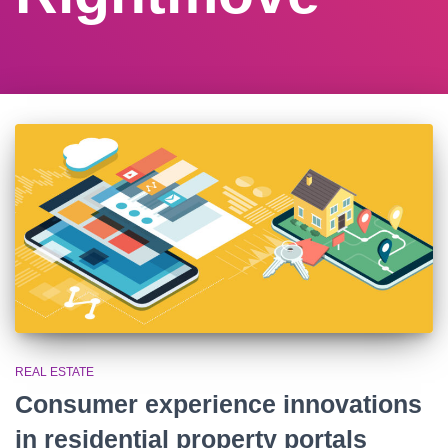
REAL ESTATE
Consumer experience innovations
in residential property portals