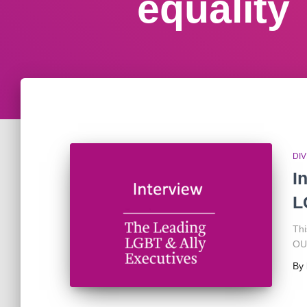
equality
DIV
I
L
Thi
OUT
By