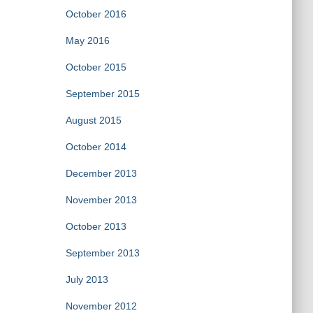
October 2016
May 2016
October 2015
September 2015
August 2015
October 2014
December 2013
November 2013
October 2013
September 2013
July 2013
November 2012