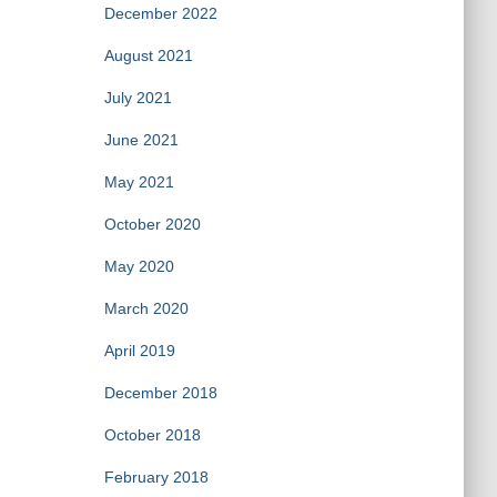
December 2022
August 2021
July 2021
June 2021
May 2021
October 2020
May 2020
March 2020
April 2019
December 2018
October 2018
February 2018