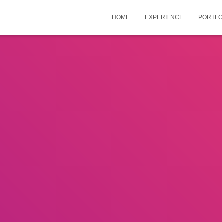
HOME
EXPERIENCE
PORTFO