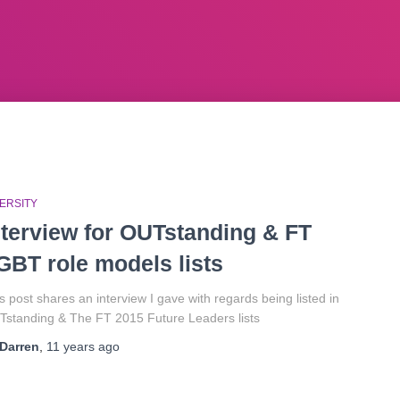
ERSITY
nterview for OUTstanding & FT
GBT role models lists
s post shares an interview I gave with regards being listed in
standing & The FT 2015 Future Leaders lists
Darren
,
11 years
ago