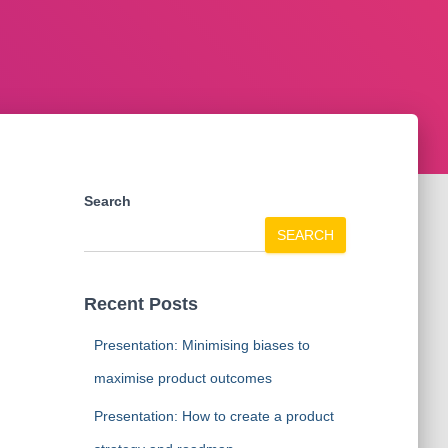
Search
SEARCH
Recent Posts
Presentation: Minimising biases to
maximise product outcomes
Presentation: How to create a product