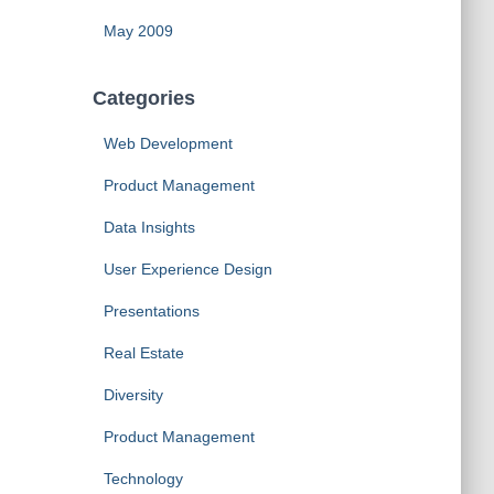
May 2009
Categories
Web Development
Product Management
Data Insights
User Experience Design
Presentations
Real Estate
Diversity
Product Management
Technology