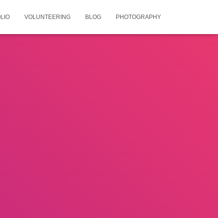
LIO
VOLUNTEERING
BLOG
PHOTOGRAPHY