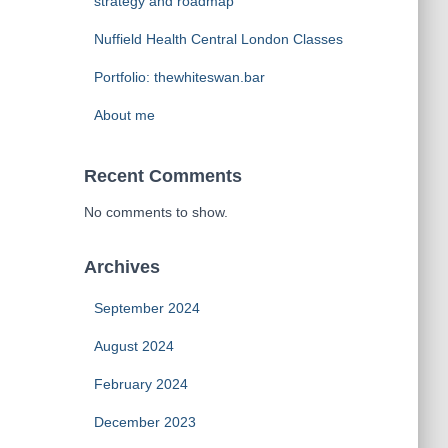
strategy and roadmap
Nuffield Health Central London Classes
Portfolio: thewhiteswan.bar
About me
Recent Comments
No comments to show.
Archives
September 2024
August 2024
February 2024
December 2023