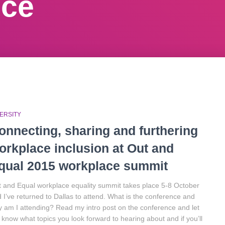
nce
ERSITY
onnecting, sharing and furthering
orkplace inclusion at Out and
qual 2015 workplace summit
 and Equal workplace equality summit takes place 5-8 October
 I’ve returned to Dallas to attend. What is the conference and
 am I attending? Read my intro post on the conference and let
know what topics you look forward to hearing about and if you’ll