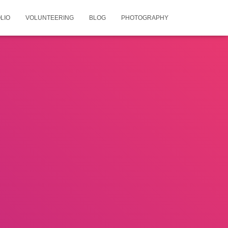
LIO
VOLUNTEERING
BLOG
PHOTOGRAPHY