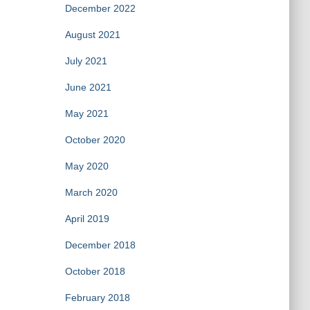
December 2022
August 2021
July 2021
June 2021
May 2021
October 2020
May 2020
March 2020
April 2019
December 2018
October 2018
February 2018