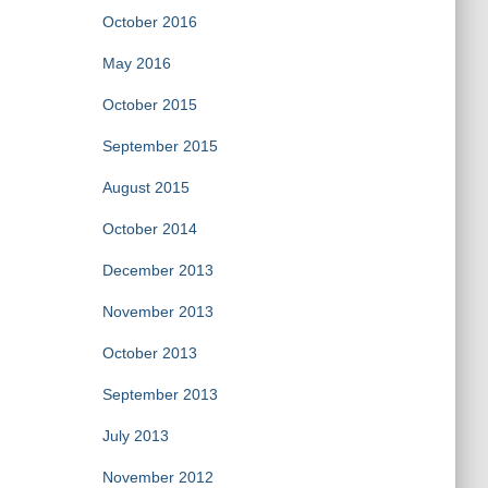
October 2016
May 2016
October 2015
September 2015
August 2015
October 2014
December 2013
November 2013
October 2013
September 2013
July 2013
November 2012