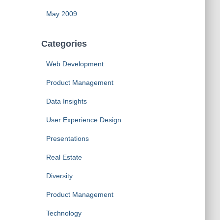
May 2009
Categories
Web Development
Product Management
Data Insights
User Experience Design
Presentations
Real Estate
Diversity
Product Management
Technology