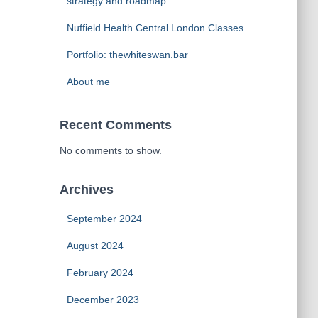
strategy and roadmap
Nuffield Health Central London Classes
Portfolio: thewhiteswan.bar
About me
Recent Comments
No comments to show.
Archives
September 2024
August 2024
February 2024
December 2023