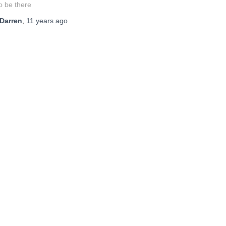
o be there
Darren
,
11 years
ago