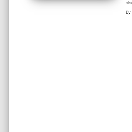
als
By