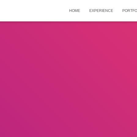
HOME
EXPERIENCE
PORTFO