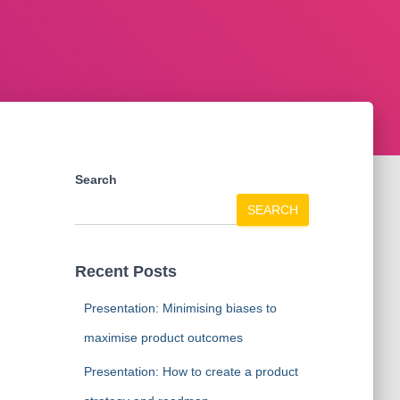
Search
SEARCH
Recent Posts
Presentation: Minimising biases to
maximise product outcomes
Presentation: How to create a product