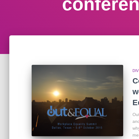
confere
DIV
C
w
E
Out
and
why
me 