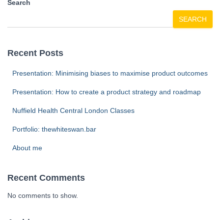
Search
SEARCH
Recent Posts
Presentation: Minimising biases to maximise product outcomes
Presentation: How to create a product strategy and roadmap
Nuffield Health Central London Classes
Portfolio: thewhiteswan.bar
About me
Recent Comments
No comments to show.