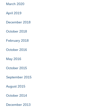
March 2020
April 2019
December 2018
October 2018
February 2018
October 2016
May 2016
October 2015
September 2015
August 2015
October 2014
December 2013