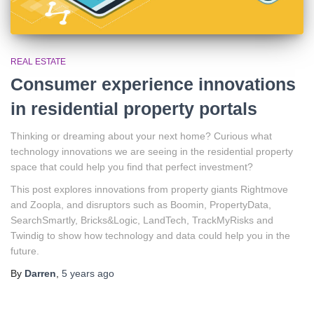
REAL ESTATE
Consumer experience innovations
in residential property portals
Thinking or dreaming about your next home? Curious what
technology innovations we are seeing in the residential property
space that could help you find that perfect investment?
This post explores innovations from property giants Rightmove
and Zoopla, and disruptors such as Boomin, PropertyData,
SearchSmartly, Bricks&Logic, LandTech, TrackMyRisks and
Twindig to show how technology and data could help you in the
future.
By
Darren
,
5 years
ago