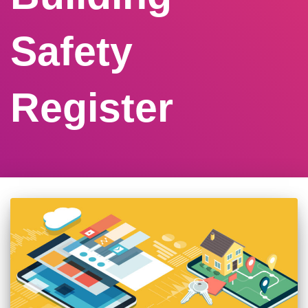
Safety
Register