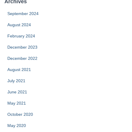
Archives
September 2024
August 2024
February 2024
December 2023
December 2022
August 2021
July 2021
June 2021
May 2021
October 2020
May 2020