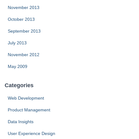
November 2013
October 2013
September 2013
July 2013
November 2012
May 2009
Categories
Web Development
Product Management
Data Insights
User Experience Design