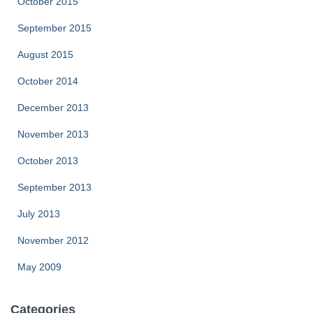
October 2015
September 2015
August 2015
October 2014
December 2013
November 2013
October 2013
September 2013
July 2013
November 2012
May 2009
Categories