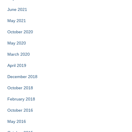
June 2021
May 2021
October 2020
May 2020
March 2020
April 2019
December 2018
October 2018
February 2018
October 2016
May 2016