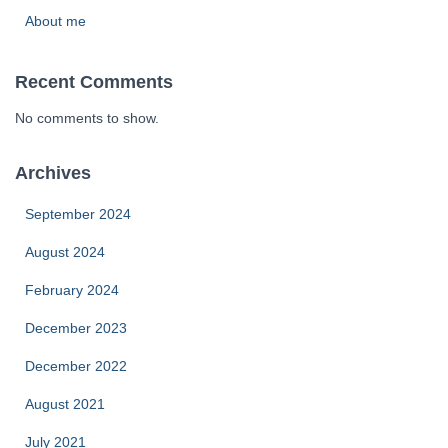
About me
Recent Comments
No comments to show.
Archives
September 2024
August 2024
February 2024
December 2023
December 2022
August 2021
July 2021