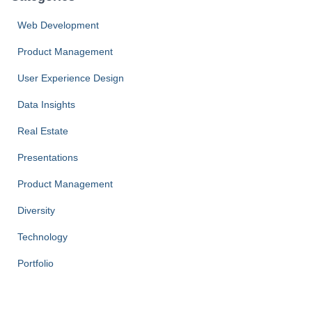
Web Development
Product Management
User Experience Design
Data Insights
Real Estate
Presentations
Product Management
Diversity
Technology
Portfolio