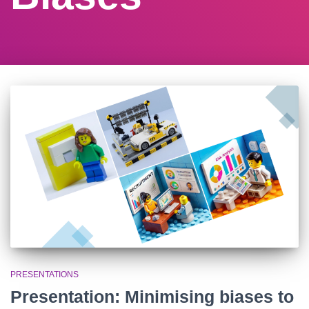
PRESENTATIONS
Presentation: Minimising biases to