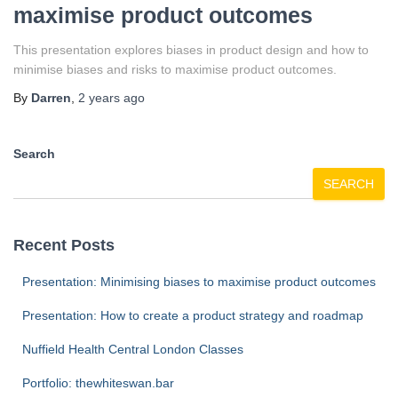
maximise product outcomes
This presentation explores biases in product design and how to
minimise biases and risks to maximise product outcomes.
By
Darren
,
2 years
ago
Search
SEARCH
Recent Posts
Presentation: Minimising biases to maximise product outcomes
Presentation: How to create a product strategy and roadmap
Nuffield Health Central London Classes
Portfolio: thewhiteswan.bar